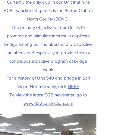
Currently the only club in our Unit that runs
ACBL sanctioned games is the Bridge Club of
North County (BCNC).
The primary objective of our Unit is to
promote and stimulate interest in duplicate
bridge among our members and prospective
members, and especially to provide them a
continuous attractive program of bridge
events.
For a history of Unit 549 and bridge in San
Diego North County, click
HERE
.
To view the latest D22 newsletter, go to
www.d22connection.com