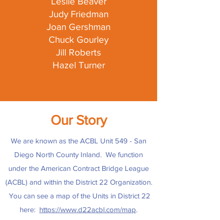
Leslie Beaver
Judy Friedman
Joan Gershman
Chuck Gourley
Jill Roberts
Hazel Turner
Our Story
We are known as the ACBL Unit 549 - San
Diego North County Inland. We function
under the American Contract Bridge League
(ACBL) and within the District 22 Organization.
You can see a map of the Units in District 22
here:
https://www.d22acbl.com/map
.