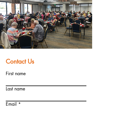
Contact Us
First name
Last name
Email
Write a message