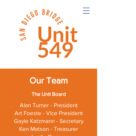
Our Team
The Unit Board
Alan Turner - President
Art Foeste - Vice President
Gayle Katzmann - Secretary
Ken Matson - Treasurer