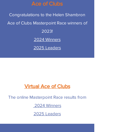
Ace of Clubs
Congratulations to the Helen Shambron
Ace of Clubs Masterpoint Race winners of
2023!
2024 Winners
2025 Leaders
Virtual Ace of Clubs
The online Masterpoint Race results from
2024 Winners
2025 Leaders