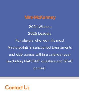
Mini-McKenney
2024 Winners
2025 Leaders
For players who won the most
Masterpoints in sanctioned tournaments
and club games within a calendar year
(excluding NAP/GNT qualifiers and STaC
games).
Contact Us
First name