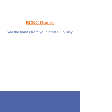
BCNC Games
See the hands from your latest Club play.