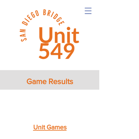
Game Results
Unit Games