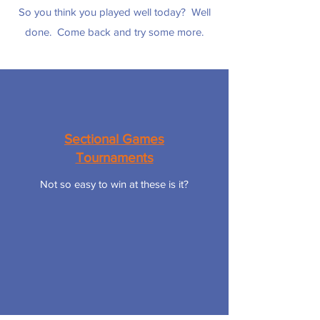
So you think you played well today? Well
done. Come back and try some more.
Sectional Games
Tournaments
Not so easy to win at these is it?