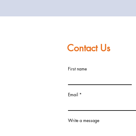
Contact Us
First name
Email
Write a message