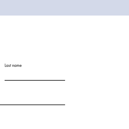
Last name