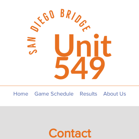
Home
Game Schedule
Results
About Us
Contact