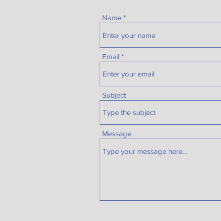
Name
Email
Subject
Message